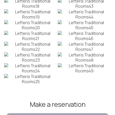
Make a reservation