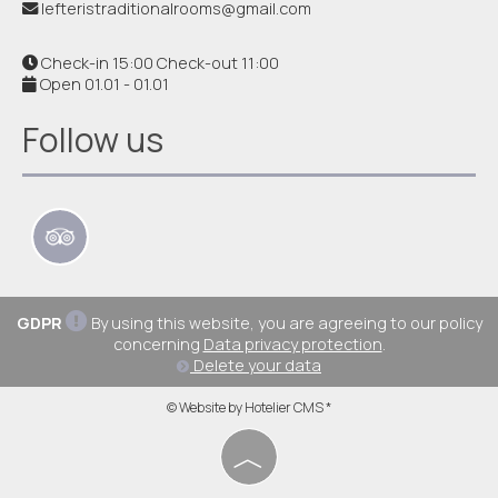
lefteristraditionalrooms@gmail.com
Check-in 15:00 Check-out 11:00
Open 01.01 - 01.01
Follow us
GDPR
By using this website, you are agreeing to our policy
concerning
Data privacy protection
.
Delete your data
© Website by Hotelier CMS *
︿