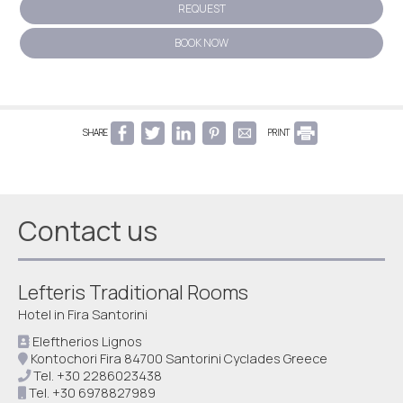
REQUEST
BOOK NOW
SHARE
PRINT
Contact us
Lefteris Traditional Rooms
Hotel in Fira Santorini
Eleftherios Lignos
Kontochori Fira 84700 Santorini Cyclades Greece
Tel.
+30 2286023438
Tel.
+30 6978827989