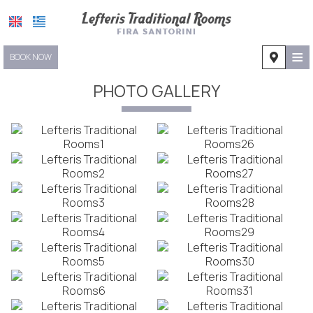
≡
BOOK NOW
HOME
PHOTO GALLERY
LOCATION
ACCOMMODATION
FACILITIES
PHOTO GALLERY
REQUEST
CONTACT